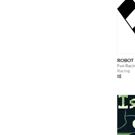
ROBOT 
Fun Raci
Racing