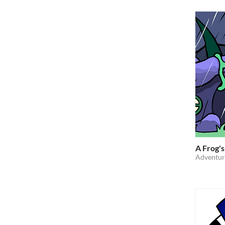
A Frog's
Adventur