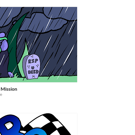
 Mission
e