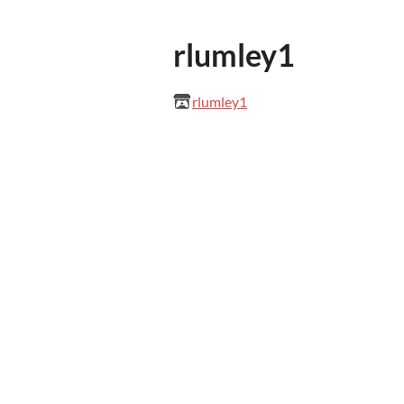
rlumley1
rlumley1