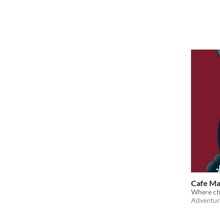
Cafe M
Where ch
Adventur