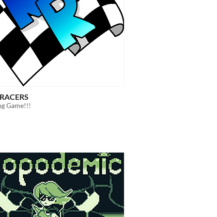
RACERS
ng Game!!!