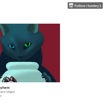
Follow rlumley1
ayhem
aos reigns
e